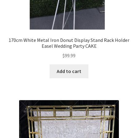
170cm White Metal Iron Donut Display Stand Rack Holder
Easel Wedding Party CAKE
$
99.99
Add to cart