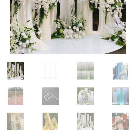
Contact Us