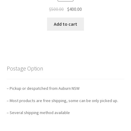
Original
Current
$
500.00
$
400.00
price
price
was:
is:
Add to cart
$500.00.
$400.00.
Postage Option
– Pickup or despatched from Auburn NSW
– Most products are free shipping, some can be only picked up.
– Several shipping method available