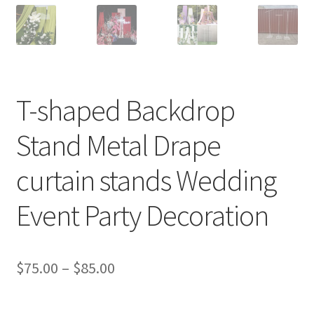
T-shaped Backdrop
Stand Metal Drape
curtain stands Wedding
Event Party Decoration
$
75.00
–
$
85.00