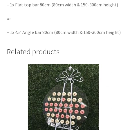
– 1x
Flat top bar 80cm (80cm width & 150-300cm height)
or
– 1x
45° Angle bar 80cm (80cm width & 150-300cm height)
Related products