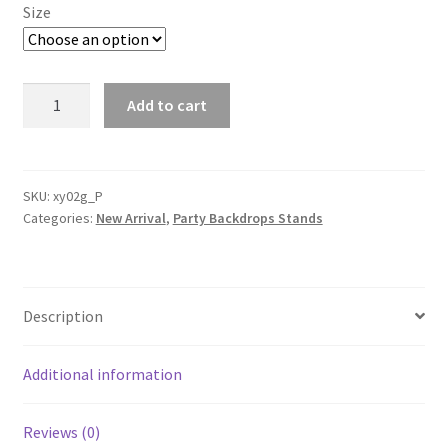
Size
T-
Add to cart
shaped
Backdrop
Stand
Metal
SKU:
xy02g_P
Categories:
New Arrival
,
Party Backdrops Stands
Drape
curtain
stands
Wedding
Description
Event
Party
Decoration
Additional information
quantity
Reviews (0)