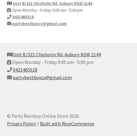
Unit B/321 Chisholm Rd, Auburn NSW 2144
Open Monday - Friday 9:00 am - 5:00 pm
0421465518
partybestbuycs@gmail.com
Unit B/321 Chisholm Rd, Auburn NSW 2144
Open Monday - Friday 9:00 am - 5:00 pm
0421465518
partybestbuycs@gmail.com
© Party Bestbuy Online Store 2026
Privacy Policy
Built with WooCommerce
.