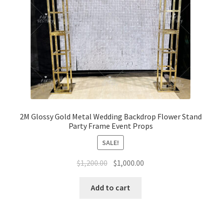
2M Glossy Gold Metal Wedding Backdrop Flower Stand
Party Frame Event Props
SALE!
Original
Current
$
1,200.00
$
1,000.00
price
price
was:
is:
Add to cart
$1,200.00.
$1,000.00.