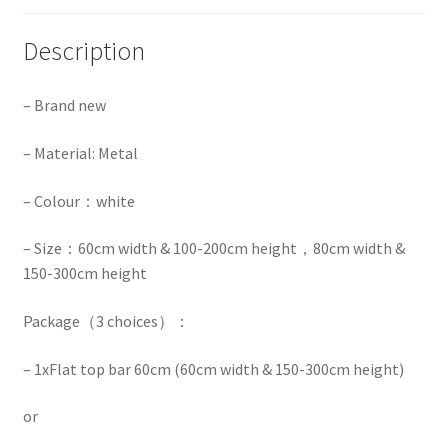
Description
– Brand new
– Material: Metal
– Colour：white
– Size：60cm width & 100-200cm height，80cm width &
150-300cm height
Package（3 choices）：
– 1x
Flat top bar 60cm (60cm width & 150-300cm height)
or