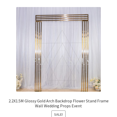
2.2X1.5M Glossy Gold Arch Backdrop Flower Stand Frame
Wall Wedding Props Event
SALE!