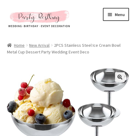
Skip
Skip
Menu
to
to
navigation
content
Homepage
Home
New Arrival
2PCS Stainless Steel Ice Cream Bowl
Metal Cup Dessert Party Wedding Event Deco
New Arrival
Hot Sales
Expand
All Products
child
menu
Expand
All About Us
child
menu
My account
Checkout