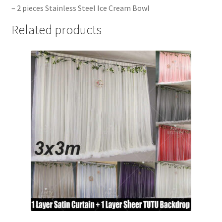
– 2 pieces Stainless Steel Ice Cream Bowl
Related products