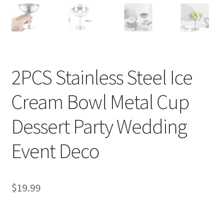
2PCS Stainless Steel Ice
Cream Bowl Metal Cup
Dessert Party Wedding
Event Deco
$
19.99