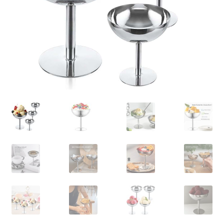
Contact Us