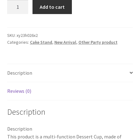
2PCS
Add to cart
Stainless
Steel
Ice
Cream
SKU:
xy23h026x2
Categories:
Cake Stand
,
New Arrival
,
Other Party product
Bowl
Metal
Cup
Dessert
Description
Party
Wedding
Event
Reviews (0)
Deco
quantity
Description
Description
This product is a multi-function Dessert Cup, made of