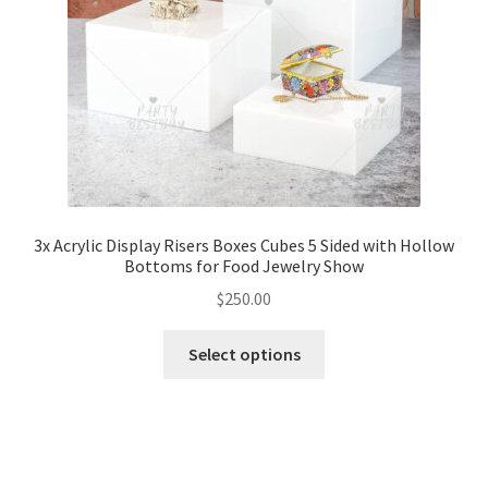
3x Acrylic Display Risers Boxes Cubes 5 Sided with Hollow
Bottoms for Food Jewelry Show
$
250.00
Select options