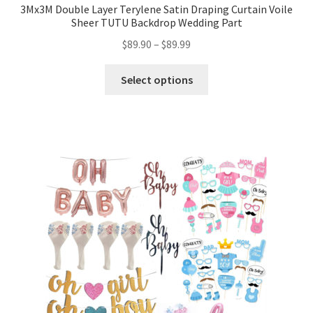
3Mx3M Double Layer Terylene Satin Draping Curtain Voile
Sheer TUTU Backdrop Wedding Part
$
89.90
–
$
89.99
Select options