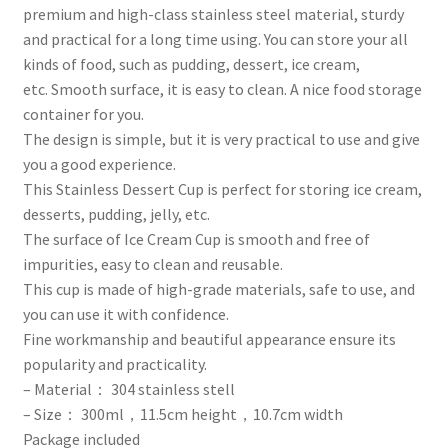
premium and high-class stainless steel material, sturdy
and practical for a long time using.
You can store your all
kinds of food, such as pudding, dessert, ice cream,
etc.
Smooth surface, it is easy to clean.
A nice food storage
container for you.
The design is simple, but it is very practical to use and give
you a good experience.
This Stainless Dessert Cup is perfect for storing ice cream,
desserts, pudding, jelly, etc.
The surface of Ice Cream Cup is smooth and free of
impurities, easy to clean and reusable.
This cup is made of high-grade materials, safe to use, and
you can use it with confidence.
Fine workmanship and beautiful appearance ensure its
popularity and practicality.
– Material： 304 stainless stell
– Size： 300ml，11.5cm height，10.7cm width
Package included