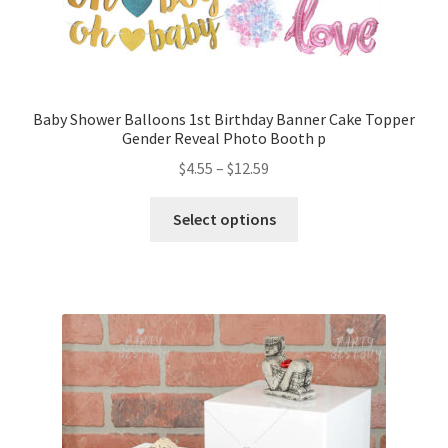
Baby Shower Balloons 1st Birthday Banner Cake Topper
Gender Reveal Photo Booth p
$
4.55
–
$
12.59
Select options