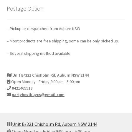
Postage Option
– Pickup or despatched from Auburn NSW
– Most products are free shipping, some can be only picked up.
– Several shipping method available
Unit B/321 Chisholm Rd, Auburn NSW 2144
Open Monday - Friday 9:00 am - 5:00 pm
0421465518
partybestbuycs@gmail.com
Unit B/321 Chisholm Rd, Auburn NSW 2144
Open Monday - Friday 9:00 am - 5:00 pm