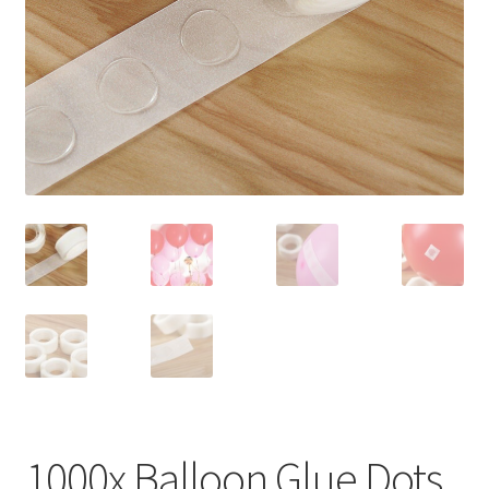
Contact Us
1000x Balloon Glue Dots