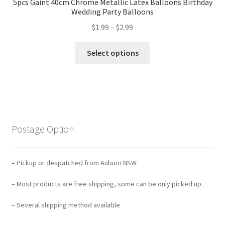
5pcs Gaint 40cm Chrome Metallic Latex Balloons Birthday
Wedding Party Balloons
$
1.99
–
$
2.99
Select options
Postage Option
– Pickup or despatched from Auburn NSW
– Most products are free shipping, some can be only picked up.
– Several shipping method available