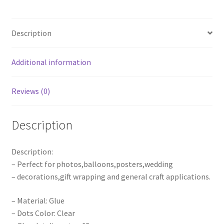
Party
Double
Description
tape
Scrapbooking
quantity
Additional information
Reviews (0)
Description
Description:
– Perfect for photos,balloons,posters,wedding
– decorations,gift wrapping and general craft applications.
– Material: Glue
– Dots Color: Clear