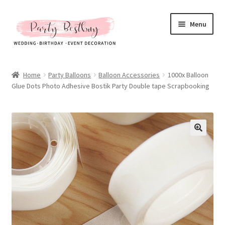
Skip
Skip
Menu
to
to
navigation
content
Homepage
Home
Party Balloons
Balloon Accessories
1000x Balloon
Glue Dots Photo Adhesive Bostik Party Double tape Scrapbooking
New Arrival
Hot Sales
Expand
All Products
child
menu
Expand
All About Us
child
menu
My account
Checkout