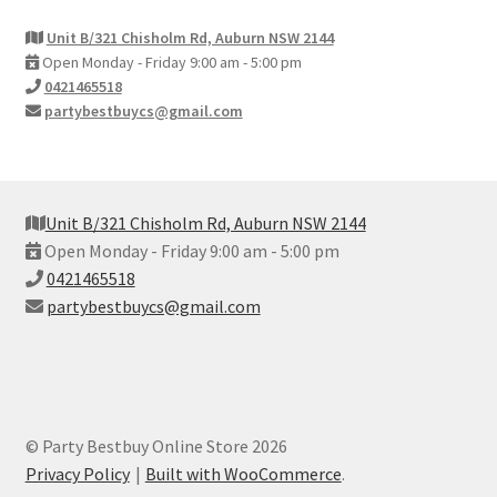
Unit B/321 Chisholm Rd, Auburn NSW 2144
Open Monday - Friday 9:00 am - 5:00 pm
0421465518
partybestbuycs@gmail.com
Unit B/321 Chisholm Rd, Auburn NSW 2144
Open Monday - Friday 9:00 am - 5:00 pm
0421465518
partybestbuycs@gmail.com
© Party Bestbuy Online Store 2026
Privacy Policy
Built with WooCommerce
.