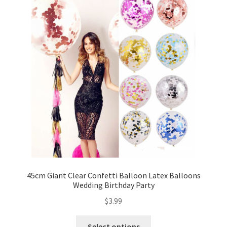
45cm Giant Clear Confetti Balloon Latex Balloons
Wedding Birthday Party
$
3.99
Select options