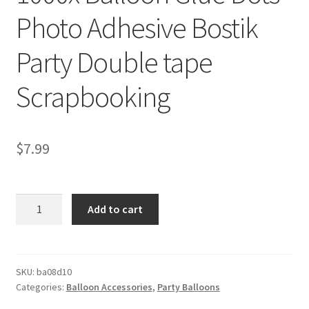
Photo Adhesive Bostik
Party Double tape
Scrapbooking
$
7.99
1000x
Add to cart
Balloon
Glue
Dots
Photo
SKU:
ba08d10
Categories:
Balloon Accessories
,
Party Balloons
Adhesive
Bostik