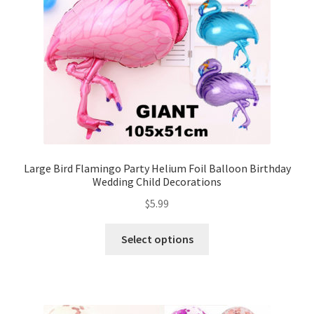
Large Bird Flamingo Party Helium Foil Balloon Birthday
Wedding Child Decorations
$
5.99
Select options