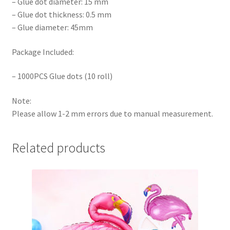
– Glue dot diameter: 15 mm
– Glue dot thickness: 0.5 mm
– Glue diameter: 45mm
Package Included:
– 1000PCS Glue dots (10 roll)
Note:
Please allow 1-2 mm errors due to manual measurement.
Related products