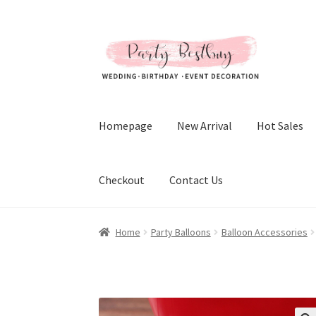
Skip
Skip
to
to
navigation
content
Homepage
New Arrival
Hot Sales
Checkout
Contact Us
Home
Party Balloons
Balloon Accessories