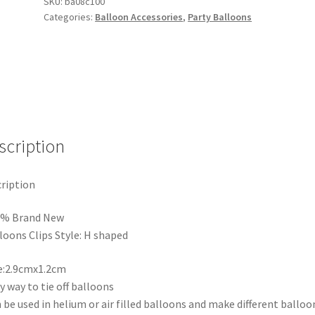
H
SKU:
ba08c100
Categories:
Balloon Accessories
,
Party Balloons
shaped
Clip
Tie
Filled
Helium
Air
Balloons
Wedding
scription
Party
quantity
ription
0% Brand New
loons Clips Style: H shaped
e:2.9cmx1.2cm
y way to tie off balloons
 be used in helium or air filled balloons and make different balloo