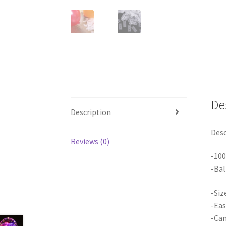
De
Description
Desc
Reviews (0)
-10
-Bal
-Siz
-Eas
-Can