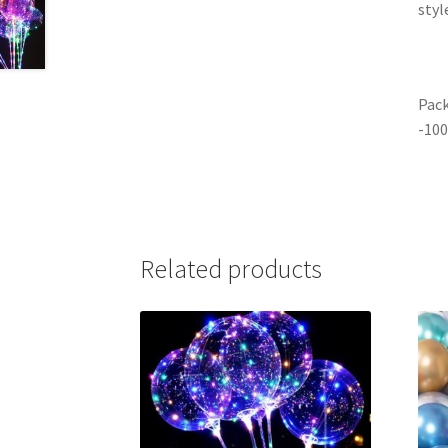
styl
Pack
-100
Related products