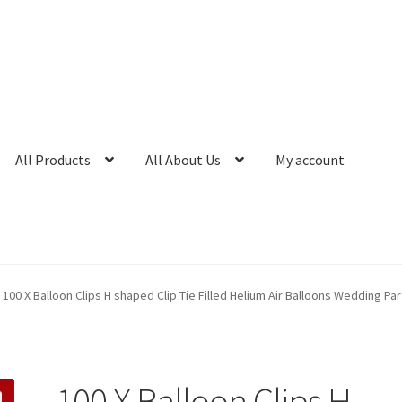
All Products
All About Us
My account
100 X Balloon Clips H shaped Clip Tie Filled Helium Air Balloons Wedding Par
100 X Balloon Clips H