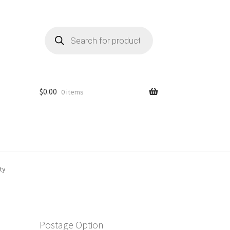
Products
search
$
0.00
0 items
ty
Postage Option