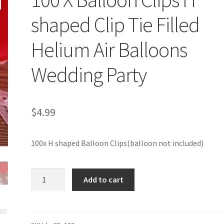
shaped Clip Tie Filled
Helium Air Balloons
Wedding Party
$
4.99
100x H shaped Balloon Clips(balloon not included)
100
Add to cart
X
Balloon
Clips