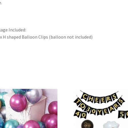
e.
age Included:
x H shaped Balloon Clips (balloon not included)