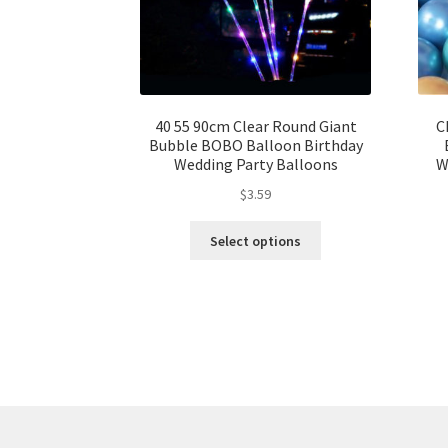
40 55 90cm Clear Round Giant
C
Bubble BOBO Balloon Birthday
Wedding Party Balloons
W
$
3.59
Select options