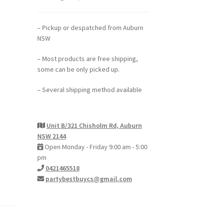
– Pickup or despatched from Auburn
NSW
– Most products are free shipping,
some can be only picked up.
– Several shipping method available
Unit B/321 Chisholm Rd, Auburn
NSW 2144
Open Monday - Friday 9:00 am - 5:00
pm
0421465518
partybestbuycs@gmail.com