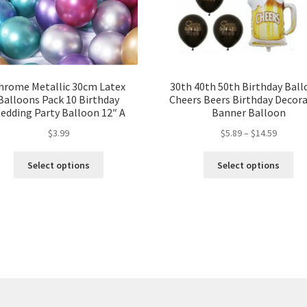
hrome Metallic 30cm Latex
30th 40th 50th Birthday Bal
Balloons Pack 10 Birthday
Cheers Beers Birthday Decor
edding Party Balloon 12″ A
Banner Balloon
$
3.99
$
5.89
–
$
14.59
Select options
Select options