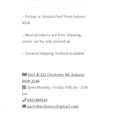
– Pickup or despatched from Auburn
NSW
– Most products are free shipping,
some can be only picked up.
– Several shipping method available
Unit B/321 Chisholm Rd, Auburn
NSW 2144
Open Monday - Friday 9:00 am - 5:00
pm
0421465518
partybestbuycs@gmail.com