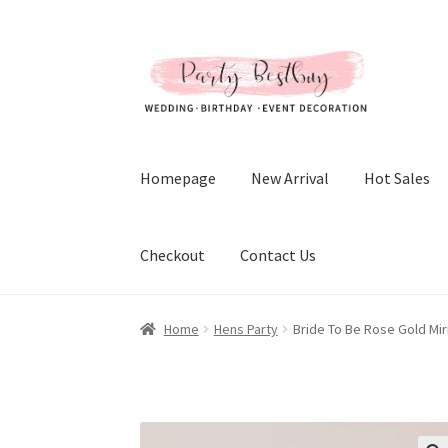
Skip
Skip
to
to
navigation
content
Homepage
New Arrival
Hot Sales
Checkout
Contact Us
Home
Hens Party
Bride To Be Rose Gold Mi