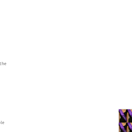
 the
ble