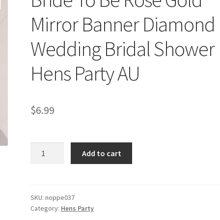
Mirror Banner Diamond
Wedding Bridal Shower
Hens Party AU
$
6.99
Bride
Add to cart
To
Be
Rose
Gold
SKU:
noppe037
Category:
Hens Party
Mirror