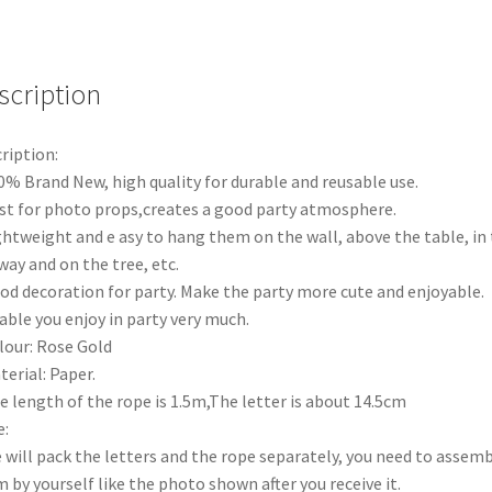
Banner
Diamond
Wedding
Bridal
scription
Shower
Hens
ription:
Party
0% Brand New, high quality for durable and reusable use.
AU
st for photo props,creates a good party atmosphere.
quantity
ghtweight and e asy to hang them on the wall, above the table, in
way and on the tree, etc.
od decoration for party. Make the party more cute and enjoyable.
able you enjoy in party very much.
lour: Rose Gold
terial: Paper.
e length of the rope is 1.5m,The letter is about 14.5cm
:
 will pack the letters and the rope separately, you need to assem
 by yourself like the photo shown after you receive it.