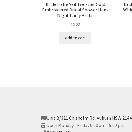
Bride to Be Veil Two-tier Gold
Brid
Embroidered Bridal Shower Hens
Whit
Night Party Bridal
$
6.99
Add to cart
Unit B/321 Chisholm Rd, Auburn NSW 2144
Open Monday - Friday 9:00 am - 5:00 pm