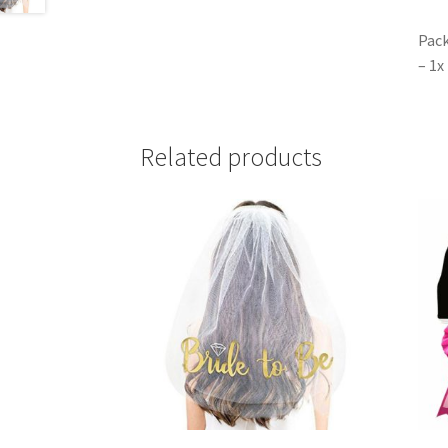
Pack
– 1x
Related products