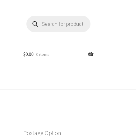
Products
search
$
0.00
0 items
Postage Option