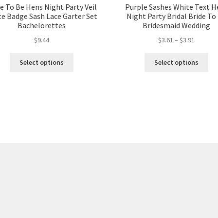
e To Be Hens Night Party Veil
Purple Sashes White Text H
e Badge Sash Lace Garter Set
Night Party Bridal Bride To
Bachelorettes
Bridesmaid Wedding
$
9.44
$
3.61
–
$
3.91
Select options
Select options