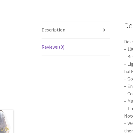
De
Description
Desc
Reviews (0)
– 10
– Be
– Li
hall
– Go
– En
– Co
– Ma
– Th
Note
– We
them