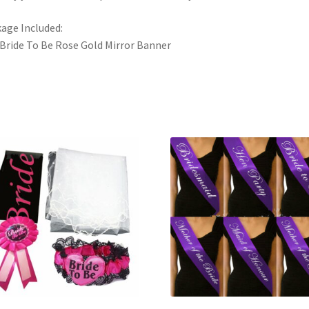
age Included:
 Bride To Be Rose Gold Mirror Banner