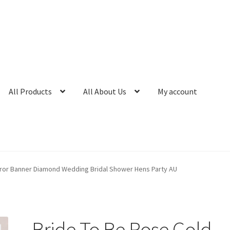
All Products
All About Us
My account
rror Banner Diamond Wedding Bridal Shower Hens Party AU
Bride To Be Rose Gold