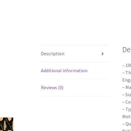
De
Description
– 10
Additional information
– Th
Enga
– Ma
Reviews (0)
– Si
– Co
– Ty
Moth
– Qu
Note