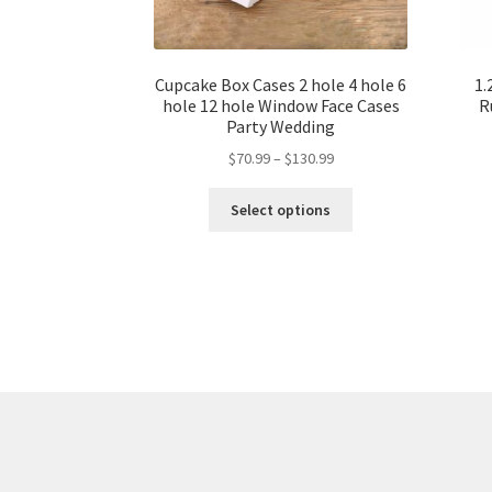
Cupcake Box Cases 2 hole 4 hole 6
1.
hole 12 hole Window Face Cases
R
Party Wedding
$
70.99
–
$
130.99
Select options