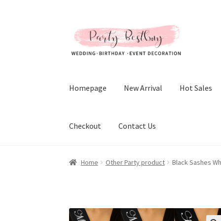
Skip
Skip
to
to
navigation
content
Homepage
New Arrival
Hot Sales
Checkout
Contact Us
Home
Other Party product
Black Sashes Whi