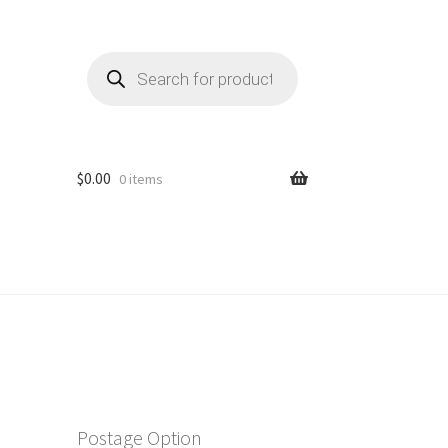
Products
search
$
0.00
0 items
Postage Option