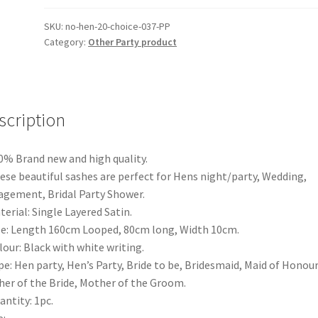
Text
Hens
SKU:
no-hen-20-choice-037-PP
Category:
Other Party product
Night
Party
Bridal
Bride
To
scription
Be
Bridesmaid
0% Brand new and high quality.
Wedding
ese beautiful sashes are perfect for Hens night/party, Wedding,
quantity
gement, Bridal Party Shower.
terial: Single Layered Satin.
ze: Length 160cm Looped, 80cm long, Width 10cm.
lour: Black with white writing.
pe: Hen party, Hen’s Party, Bride to be, Bridesmaid, Maid of Honour
er of the Bride, Mother of the Groom.
antity: 1pc.
: