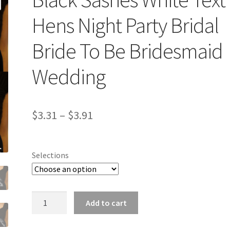
Hens Night Party Bridal
Bride To Be Bridesmaid
Wedding
$
3.31
–
$
3.91
Selections
Black
Add to cart
Sashes
White