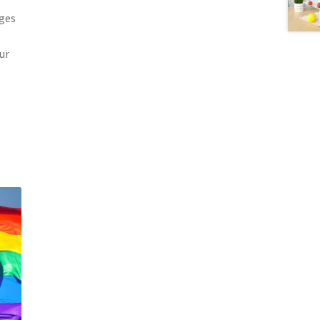
ages
ur