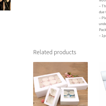
– Th
due 
– Pl
unde
Pack
– 1p
Related products