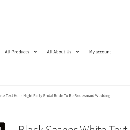
All Products
All About Us
My account
te Text Hens Night Party Bridal Bride To Be Bridesmaid Wedding
Black Sashes White Text