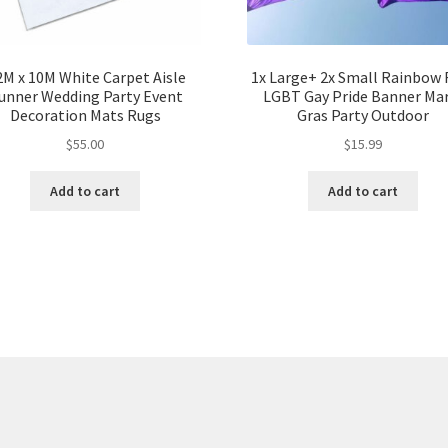
2M x 10M White Carpet Aisle
1x Large+ 2x Small Rainbow 
unner Wedding Party Event
LGBT Gay Pride Banner Mar
Decoration Mats Rugs
Gras Party Outdoor
$
55.00
$
15.99
Add to cart
Add to cart