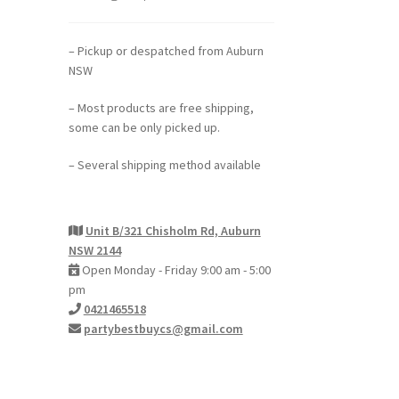
– Pickup or despatched from Auburn
NSW
– Most products are free shipping,
some can be only picked up.
– Several shipping method available
Unit B/321 Chisholm Rd, Auburn
NSW 2144
Open Monday - Friday 9:00 am - 5:00
pm
0421465518
partybestbuycs@gmail.com