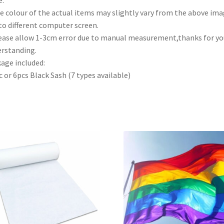
e colour of the actual items may slightly vary from the above im
to different computer screen.
ease allow 1-3cm error due to manual measurement,thanks for yo
rstanding.
age included:
c or 6pcs Black Sash (7 types available)