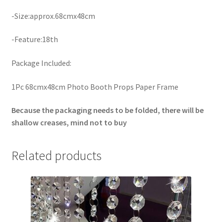
-Size:approx.68cmx48cm
-Feature:18th
Package Included:
1Pc 68cmx48cm Photo Booth Props Paper Frame
Because the packaging needs to be folded, there will be
shallow creases, mind not to buy
Related products