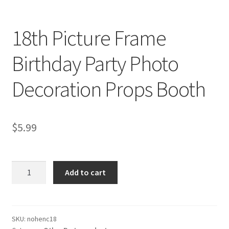
18th Picture Frame
Birthday Party Photo
Decoration Props Booth
$
5.99
18th
Add to cart
Picture
Frame
Birthday
Party
SKU:
nohenc18