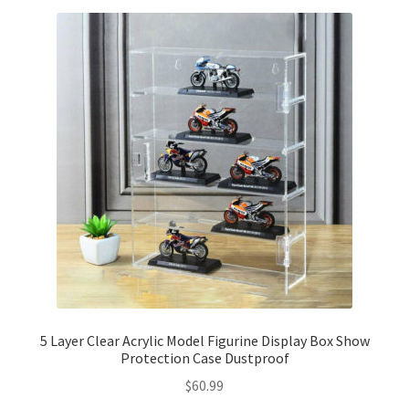
5 Layer Clear Acrylic Model Figurine Display Box Show
Protection Case Dustproof
$
60.99