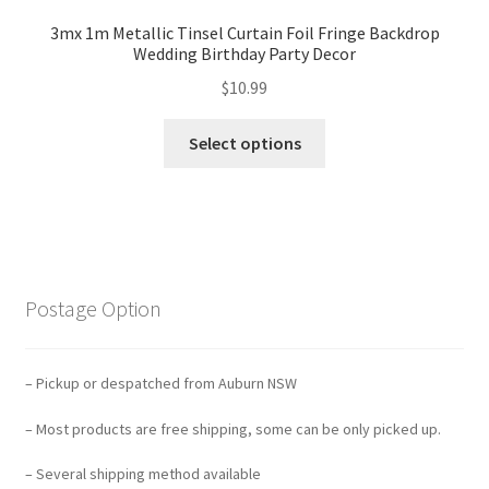
3mx 1m Metallic Tinsel Curtain Foil Fringe Backdrop
Wedding Birthday Party Decor
$
10.99
Select options
Postage Option
– Pickup or despatched from Auburn NSW
– Most products are free shipping, some can be only picked up.
– Several shipping method available