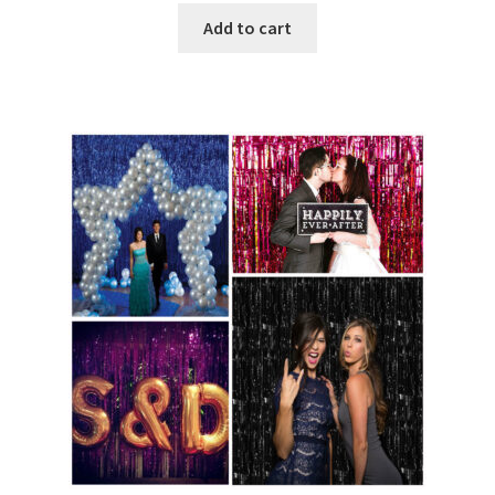
Add to cart