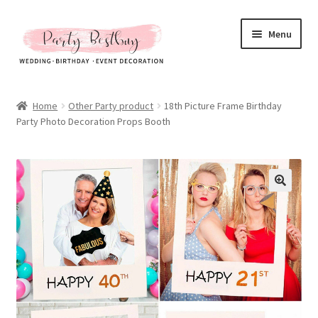
Skip
Skip
Menu
to
to
navigation
content
Homepage
Home
Other Party product
18th Picture Frame Birthday
Party Photo Decoration Props Booth
New Arrival
Hot Sales
Expand
All Products
child
menu
Expand
All About Us
child
menu
My account
Checkout