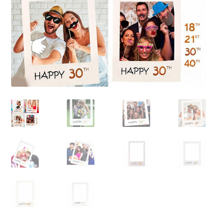
Contact Us