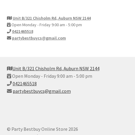
Unit B/321 Chisholm Rd, Auburn NSW 2144
Open Monday - Friday 9:00 am - 5:00 pm
0421465518
partybestbuycs@gmail.com
Unit B/321 Chisholm Rd, Auburn NSW 2144
Open Monday - Friday 9:00 am - 5:00 pm
0421465518
partybestbuycs@gmail.com
© Party Bestbuy Online Store 2026