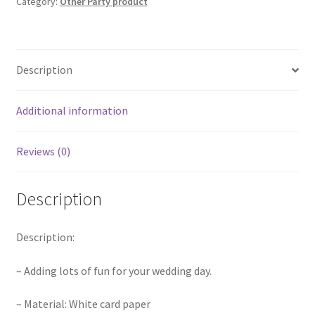
Category:
Other Party product
Photo
Decoration
Props
Booth
Description
quantity
Additional information
Reviews (0)
Description
Description:
– Adding lots of fun for your wedding day.
– Material: White card paper