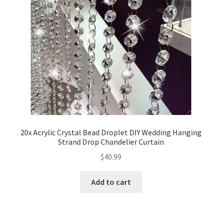
20x Acrylic Crystal Bead Droplet DIY Wedding Hanging
Strand Drop Chandelier Curtain
$
40.99
Add to cart