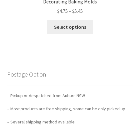
Decorating Baking Molds
$
4.75
–
$
5.45
Select options
Postage Option
– Pickup or despatched from Auburn NSW
– Most products are free shipping, some can be only picked up.
– Several shipping method available