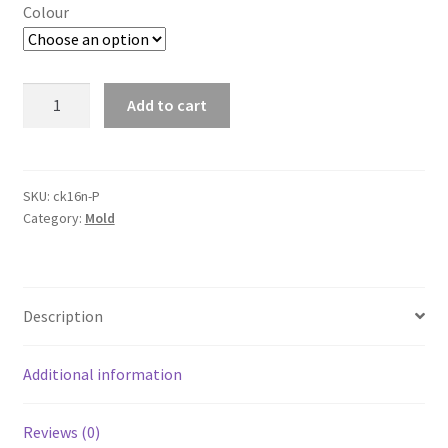
Colour
160
Add to cart
Grids
Frozen
Cubes
Silicone
SKU:
ck16n-P
Category:
Mold
Mould
Mini
Bar
Ice
Description
Cube
Tray
Ice
Additional information
Maker
Mold
Reviews (0)
Tool