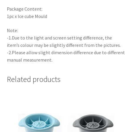
Package Content:
1pc x Ice cube Mould
Note:
-1.Due to the light and screen setting difference, the
item’s colour may be slightly different from the pictures.
-2.Please allow slight dimension difference due to different
manual measurement.
Related products