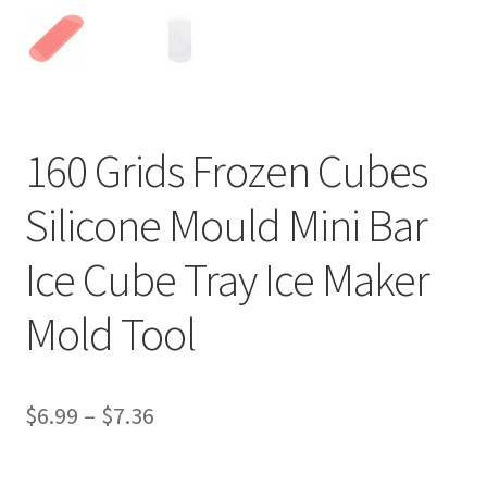
160 Grids Frozen Cubes
Silicone Mould Mini Bar
Ice Cube Tray Ice Maker
Mold Tool
$
6.99
–
$
7.36