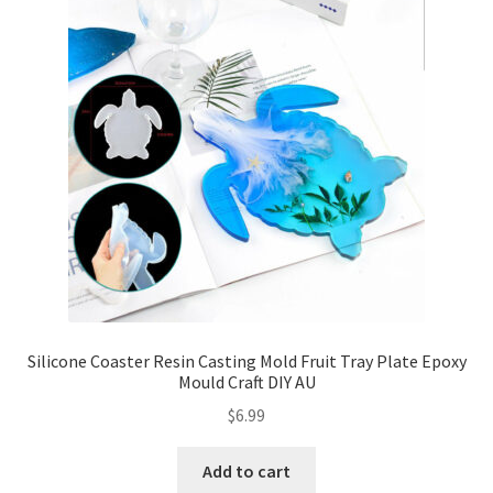
Silicone Coaster Resin Casting Mold Fruit Tray Plate Epoxy
Mould Craft DIY AU
$
6.99
Add to cart