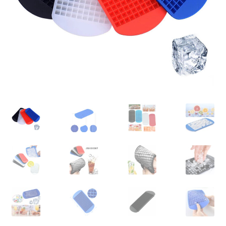
Contact Us