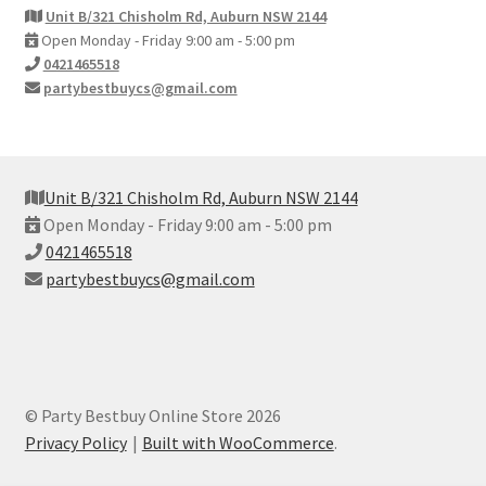
Unit B/321 Chisholm Rd, Auburn NSW 2144
Open Monday - Friday 9:00 am - 5:00 pm
0421465518
partybestbuycs@gmail.com
Unit B/321 Chisholm Rd, Auburn NSW 2144
Open Monday - Friday 9:00 am - 5:00 pm
0421465518
partybestbuycs@gmail.com
© Party Bestbuy Online Store 2026
Privacy Policy
Built with WooCommerce
.