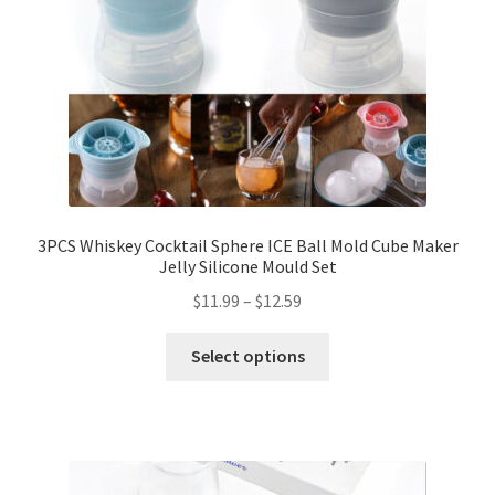
3PCS Whiskey Cocktail Sphere ICE Ball Mold Cube Maker
Jelly Silicone Mould Set
$
11.99
–
$
12.59
Select options