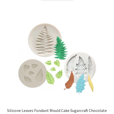
Silicone Leaves Fondant Mould Cake Sugarcraft Chocolate