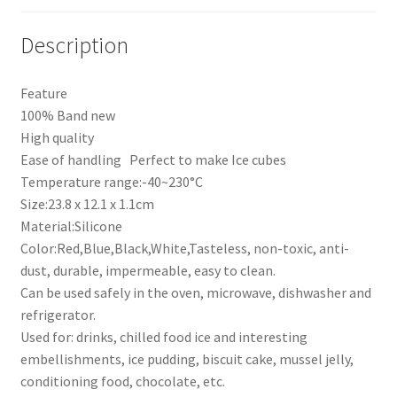
quantity
Description
Feature
100% Band new
High quality
Ease of handling Perfect to make Ice cubes
Temperature range:-40~230°C
Size:23.8 x 12.1 x 1.1cm
Material:Silicone
Color:Red,Blue,Black,White,Tasteless, non-toxic, anti-
dust, durable, impermeable, easy to clean.
Can be used safely in the oven, microwave, dishwasher and
refrigerator.
Used for: drinks, chilled food ice and interesting
embellishments, ice pudding, biscuit cake, mussel jelly,
conditioning food, chocolate, etc.