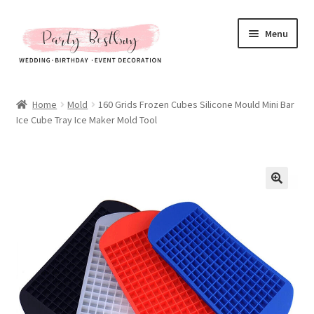
Skip
Skip
Menu
to
to
navigation
content
Homepage
Home
Mold
160 Grids Frozen Cubes Silicone Mould Mini Bar
Ice Cube Tray Ice Maker Mold Tool
New Arrival
Hot Sales
Expand
All Products
child
menu
Expand
All About Us
child
menu
My account
Checkout