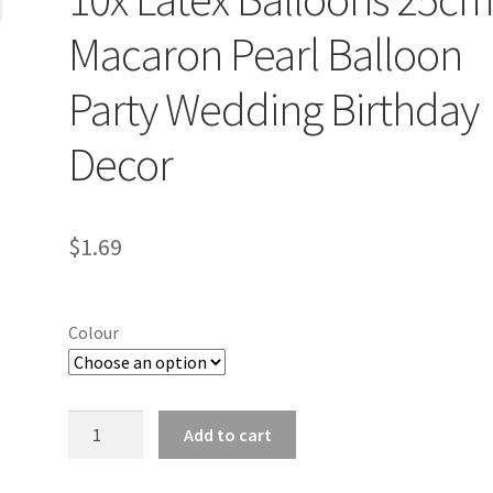
Macaron Pearl Balloon
Party Wedding Birthday
Decor
$
1.69
Colour
10x
Add to cart
Latex
Balloons