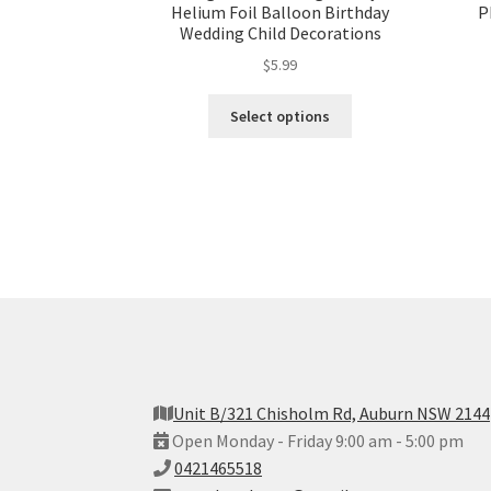
Helium Foil Balloon Birthday
P
Wedding Child Decorations
$
5.99
Select options
Unit B/321 Chisholm Rd, Auburn NSW 2144
Open Monday - Friday 9:00 am - 5:00 pm
0421465518