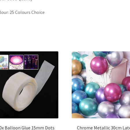
lour: 25 Colours Choice
0x Balloon Glue 15mm Dots
Chrome Metallic 30cm Lat