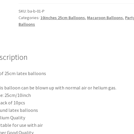
25cm
Macaron
SKU:
ba-b-01-P
Categories:
10inches 25cm Balloons
,
Macaroon Balloons
,
Part
Pearl
Balloons
Balloon
Party
Wedding
Birthday
scription
Decor
quantity
of 25cm latex balloons
is balloon can be blown up with normal air or helium gas.
ze: 25cm/10inch
pack of 10pcs
und latex balloons
lium Quality
itable for use with air
per Good Quality