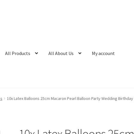
All Products
All About Us
My account
ns
10x Latex Balloons 25cm Macaron Pearl Balloon Party Wedding Birthday
10x Latex Balloons 25c