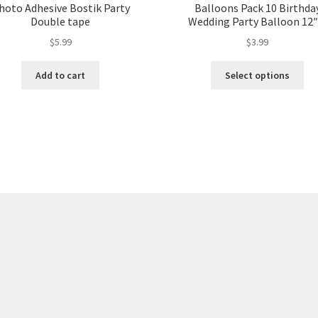
hoto Adhesive Bostik Party
Balloons Pack 10 Birthda
Double tape
Wedding Party Balloon 12″
$
5.99
$
3.99
Add to cart
Select options