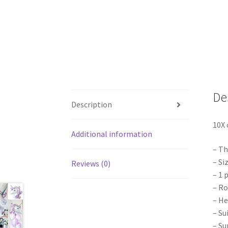
De
Description
10X 
Additional information
– Th
– Si
Reviews (0)
– 1 
– Ro
– He
– Su
– Su