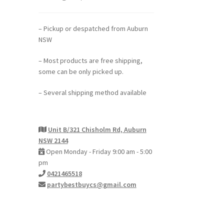
– Pickup or despatched from Auburn
NSW
– Most products are free shipping,
some can be only picked up.
– Several shipping method available
Unit B/321 Chisholm Rd, Auburn
NSW 2144
Open Monday - Friday 9:00 am - 5:00
pm
0421465518
partybestbuycs@gmail.com