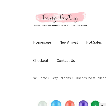
Skip
Skip
to
to
navigation
content
Homepage
New Arrival
Hot Sales
Checkout
Contact Us
Home
Party Balloons
10inches 25cm Balloo