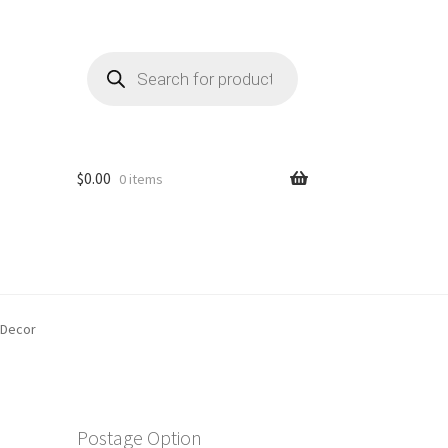
Products
search
$
0.00
0 items
 Decor
m
Postage Option