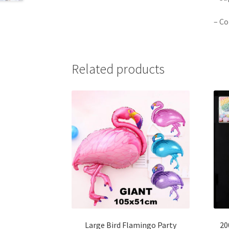
– Co
Related products
Large Bird Flamingo Party
20