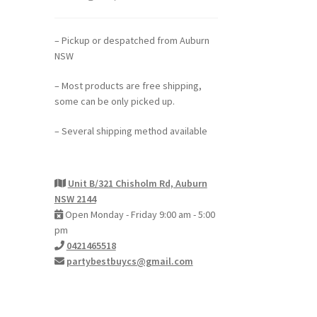
– Pickup or despatched from Auburn
NSW
– Most products are free shipping,
some can be only picked up.
– Several shipping method available
Unit B/321 Chisholm Rd, Auburn
NSW 2144
Open Monday - Friday 9:00 am - 5:00
pm
0421465518
partybestbuycs@gmail.com