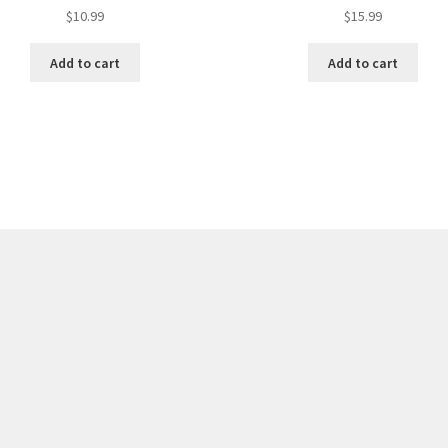
$
10.99
$
15.99
Add to cart
Add to cart