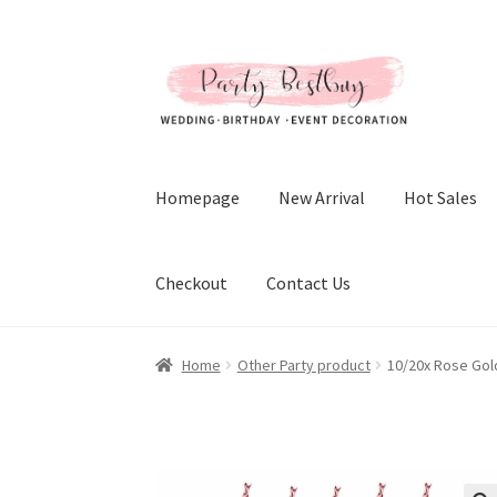
Skip
Skip
to
to
navigation
content
Homepage
New Arrival
Hot Sales
Checkout
Contact Us
Home
Other Party product
10/20x Rose Gold