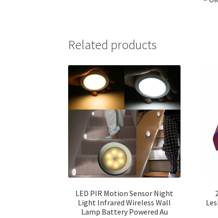
Related products
LED PIR Motion Sensor Night
Light Infrared Wireless Wall
Les
Lamp Battery Powered Au