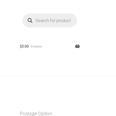
Products
search
$
0.00
0 items
Postage Option