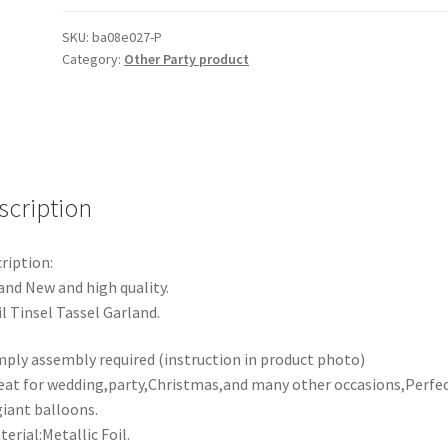
Tassel
Garland
SKU:
ba08e027-P
Category:
Other Party product
Metallic
Tinsel
Foil
Birthday
Party
Balloon
scription
Drop
quantity
ription:
and New and high quality.
il Tinsel Tassel Garland.
mply assembly required (instruction in product photo)
eat for wedding,party,Christmas,and many other occasions,Perfe
giant balloons.
terial:Metallic Foil.