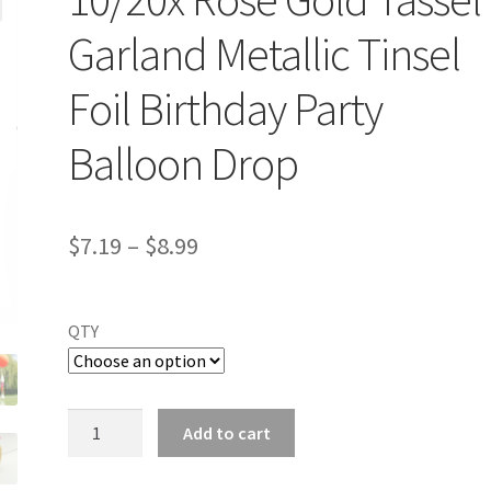
Garland Metallic Tinsel
Foil Birthday Party
Balloon Drop
$
7.19
–
$
8.99
QTY
10/20x
Add to cart
Rose
Gold