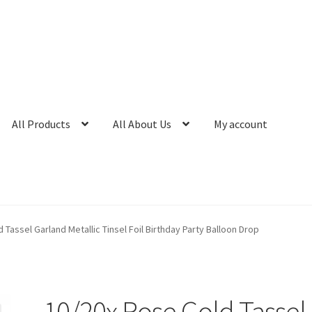
All Products
All About Us
My account
 Tassel Garland Metallic Tinsel Foil Birthday Party Balloon Drop
10/20x Rose Gold Tassel