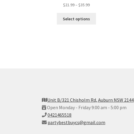
$
21.99
–
$
35.99
Select options
Unit B/321 Chisholm Rd, Auburn NSW 2144
Open Monday - Friday 9:00 am - 5:00 pm
0421465518
partybestbuycs@gmail.com