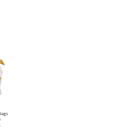
Bags
h
g