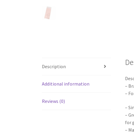
De
Description
Desc
Additional information
– Br
– Fo
Reviews (0)
– Si
– Gr
for 
– Ma