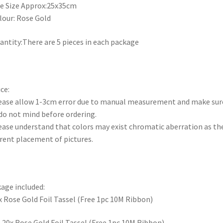
le Size Approx:25x35cm
lour: Rose Gold
antity:There are 5 pieces in each package
ce:
ease allow 1-3cm error due to manual measurement and make sur
do not mind before ordering.
ease understand that colors may exist chromatic aberration as th
erent placement of pictures.
age included:
x Rose Gold Foil Tassel (Free 1pc 10M Ribbon)
R
20x Rose Gold Foil Tassel (Free 1pc 10M Ribbon)