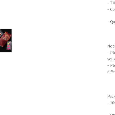
– Ti
– Co
– Qu
Noti
– Pl
you 
– Pl
diff
Pack
– 10
–
O