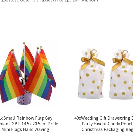
2x Small Rainbow Flag Gay
40xWedding Gift Drawstring 
bian LGBT 14.5x 20.5cm Pride
Party Favour Candy Pouc
Mini Flags Hand Waving
Christmas Packaging Ba