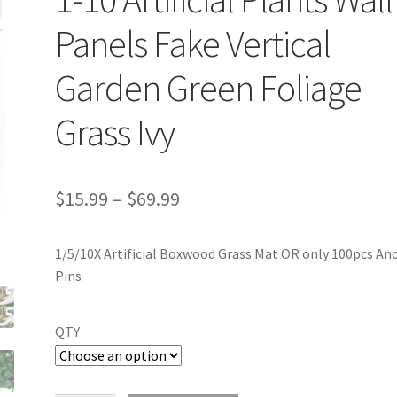
Panels Fake Vertical
Garden Green Foliage
Grass Ivy
$
15.99
–
$
69.99
1/5/10X Artificial Boxwood Grass Mat OR only 100pcs An
Pins
QTY