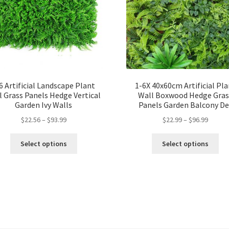
6 Artificial Landscape Plant
1-6X 40x60cm Artificial Pl
l Grass Panels Hedge Vertical
Wall Boxwood Hedge Gras
Garden Ivy Walls
Panels Garden Balcony De
$
22.56
–
$
93.99
$
22.99
–
$
96.99
Select options
Select options