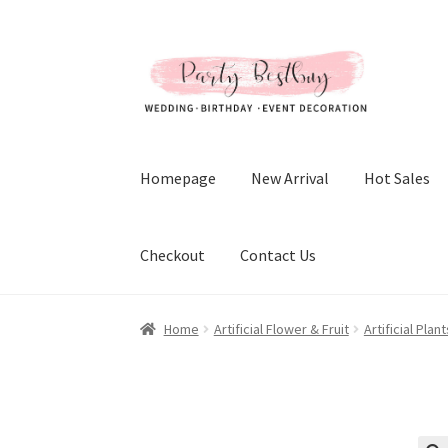
Skip
Skip
to
to
navigation
content
Homepage
New Arrival
Hot Sales
Checkout
Contact Us
Home
Artificial Flower & Fruit
Artificial Pla