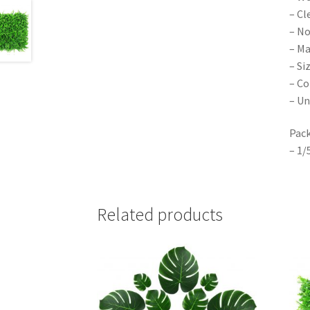
– Cl
– No
– Ma
– Si
– Co
– Un
Pack
– 1/
Related products