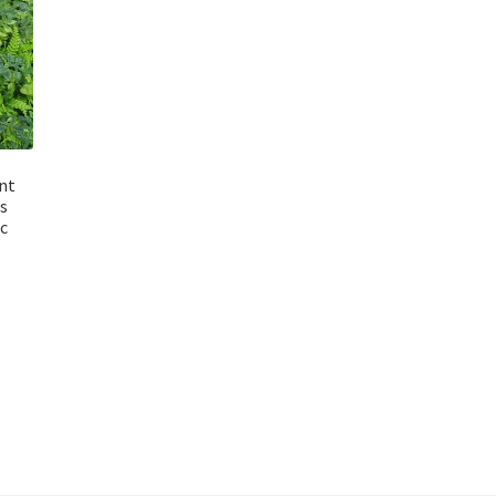
ant
s
c