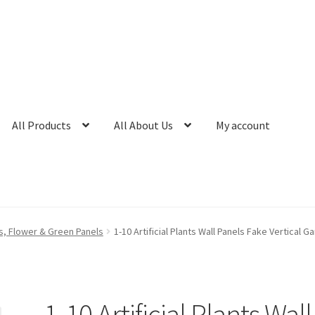
All Products
All About Us
My account
nts, Flower & Green Panels
1-10 Artificial Plants Wall Panels Fake Vertical 
1-10 Artificial Plants Wall