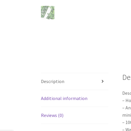
De
Description
Desc
Additional information
– Ho
– An
min
Reviews (0)
– 10
– We