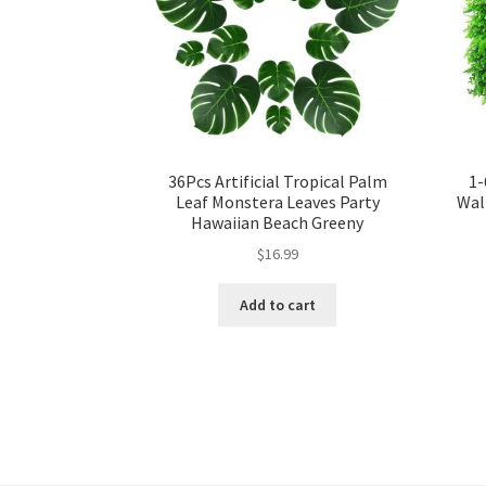
36Pcs Artificial Tropical Palm
1-
Leaf Monstera Leaves Party
Wal
Hawaiian Beach Greeny
$
16.99
Add to cart