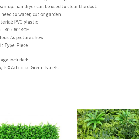
ean-up: hair dryer can be used to clear the dust.
 need to water, cut or garden.
terial: PVC plastic
ze: 40 x 60*4CM
lour: As picture show
it Type: Piece
age included:
5/10X Artificial Green Panels