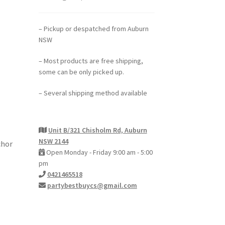
– Pickup or despatched from Auburn
NSW
– Most products are free shipping,
some can be only picked up.
– Several shipping method available
Unit B/321 Chisholm Rd, Auburn
NSW 2144
chor
Open Monday - Friday 9:00 am - 5:00
pm
0421465518
partybestbuycs@gmail.com