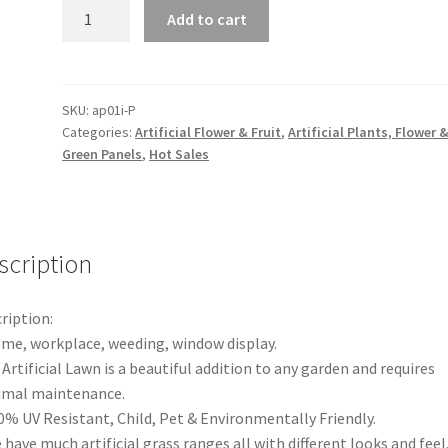
1-
Add to cart
10
Artificial
Plants
Wall
SKU:
ap01i-P
Categories:
Artificial Flower & Fruit
,
Artificial Plants, Flower 
Panels
Green Panels
,
Hot Sales
Fake
Vertical
Garden
Green
scription
Foliage
Grass
Ivy
ription:
quantity
me, workplace, weeding, window display.
 Artificial Lawn is a beautiful addition to any garden and requires
imal maintenance.
0% UV Resistant, Child, Pet & Environmentally Friendly.
 have much artificial grass ranges all with different looks and feel