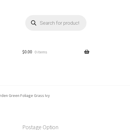
Products
search
$
0.00
0 items
Garden Green Foliage Grass Ivy
Postage Option